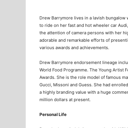
Drew Barrymore lives in a lavish bungalow wh
to ride on her fast and hot wheeler car Au
the attention of camera persons with her h
adorable and remarkable efforts of presenti
various awards and achievements.
Drew Barrymore endorsement lineage inclu
World Food Programme. The Young Artist F
Awards. She is the role model of famous ma
Gucci, Missoni and Guess. She had enrolled 
a highly branding value with a huge comme
million dollars at present.
Personal Life