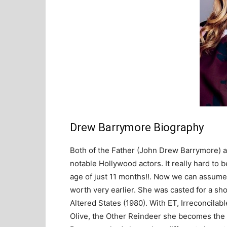
Drew Barrymore Biography
Both of the Father (John Drew Barrymore) 
notable Hollywood actors. It really hard to 
age of just 11 months!!. Now we can assume 
worth very earlier. She was casted for a s
Altered States (1980). With ET, Irreconcilab
Olive, the Other Reindeer she becomes the h