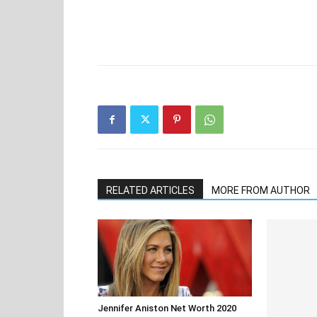
RELATED ARTICLES
MORE FROM AUTHOR
Jennifer Aniston Net Worth 2020