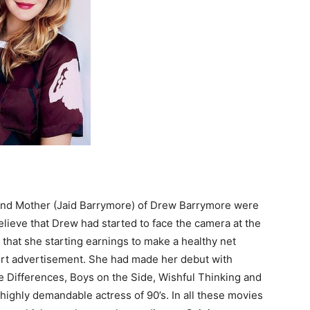
and Mother (Jaid Barrymore) of Drew Barrymore were
believe that Drew had started to face the camera at the
that she starting earnings to make a healthy net
hort advertisement. She had made her debut with
le Differences, Boys on the Side, Wishful Thinking and
ighly demandable actress of 90’s. In all these movies