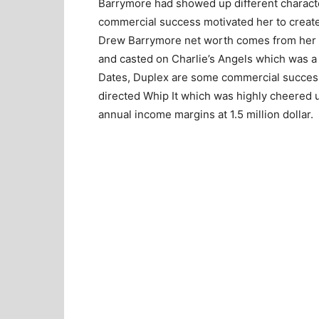
Barrymore had showed up different charact
commercial success motivated her to create
Drew Barrymore net worth comes from her 
and casted on Charlie’s Angels which was a
Dates, Duplex are some commercial succes
directed Whip It which was highly cheered u
annual income margins at 1.5 million dollar.