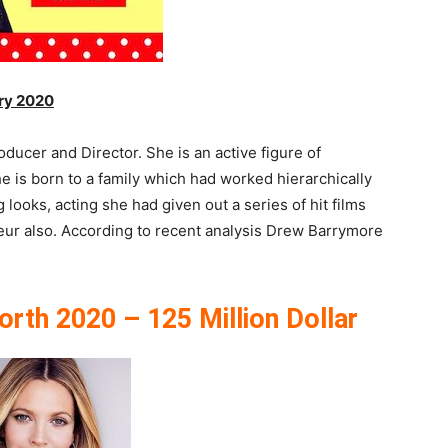
ry 2020
ucer and Director. She is an active figure of
 is born to a family which had worked hierarchically
 looks, acting she had given out a series of hit films
neur also. According to recent analysis Drew Barrymore
th 2020 – 125 Million Dollar