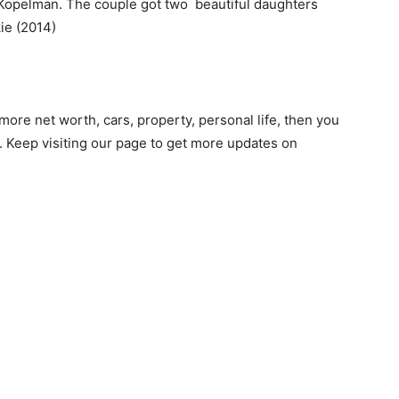
l Kopelman. The couple got two beautiful daughters
ie (2014)
ore net worth, cars, property, personal life, then you
 Keep visiting our page to get more updates on