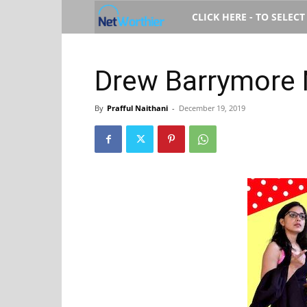
Net
CLICK HERE - TO SELEC
Worth
Drew Barrymore 
By
Prafful Naithani
-
December 19, 2019