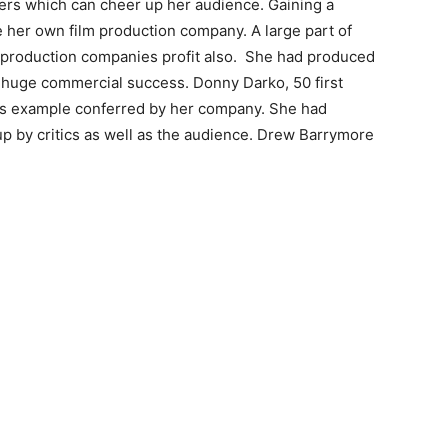
ers which can cheer up her audience. Gaining a
 her own film production company. A large part of
production companies profit also. She had produced
 huge commercial success. Donny Darko, 50 first
s example conferred by her company. She had
p by critics as well as the audience. Drew Barrymore