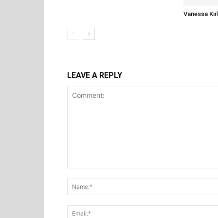
Vanessa Kir
LEAVE A REPLY