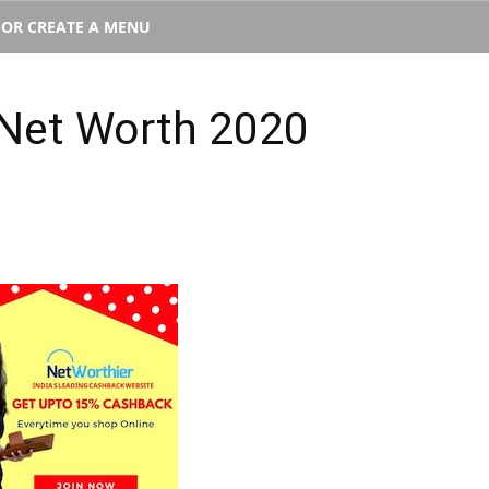
T OR CREATE A MENU
Net Worth 2020