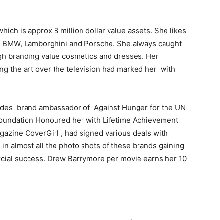
ich is approx 8 million dollar value assets. She likes
di, BMW, Lamborghini and Porsche. She always caught
igh branding value cosmetics and dresses. Her
ng the art over the television had marked her with
des brand ambassador of Against Hunger for the UN
oundation Honoured her with Lifetime Achievement
gazine CoverGirl , had signed various deals with
in almost all the photo shots of these brands gaining
rcial success. Drew Barrymore per movie earns her 10