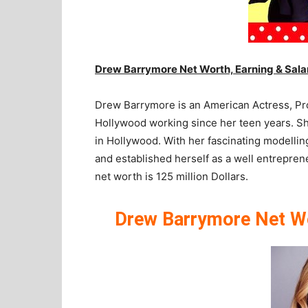
Drew Barrymore Net Worth, Earning & Sala
Drew Barrymore is an American Actress, Prod
Hollywood working since her teen years. She
in Hollywood. With her fascinating modelling
and established herself as a well entrepre
net worth is 125 million Dollars.
Drew Barrymore Net Wor