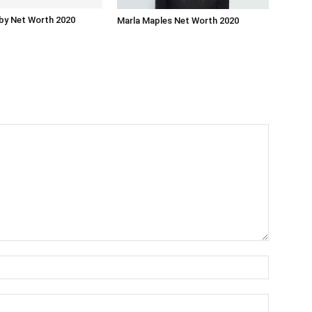
by Net Worth 2020
Marla Maples Net Worth 2020