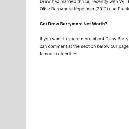
Drew had married thrice, recently with Wil
Olive Barrymore Kopelman (2012) and Frank
Got Drew Barrymore Net Worth?
If you want to share more about Drew Barrym
can comment at the section below our page.
famous celebrities.