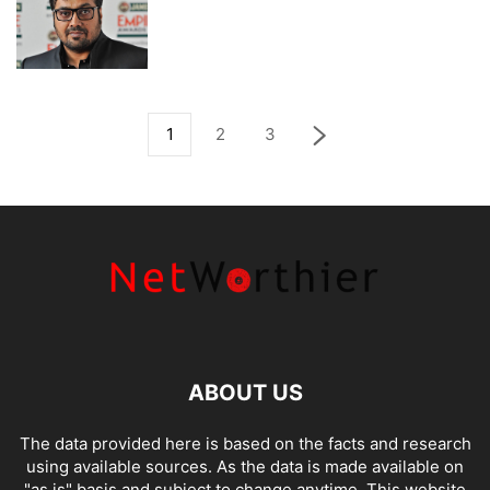
1
2
3
ABOUT US
The data provided here is based on the facts and research
using available sources. As the data is made available on
"as is" basis and subject to change anytime. This website