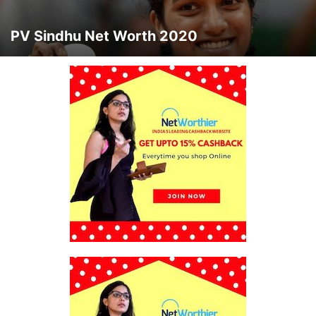
PV Sindhu Net Worth 2020