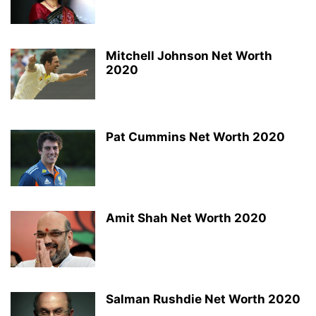
Mitchell Johnson Net Worth
2020
Pat Cummins Net Worth 2020
Amit Shah Net Worth 2020
Salman Rushdie Net Worth 2020