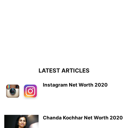
LATEST ARTICLES
Instagram Net Worth 2020
Chanda Kochhar Net Worth 2020