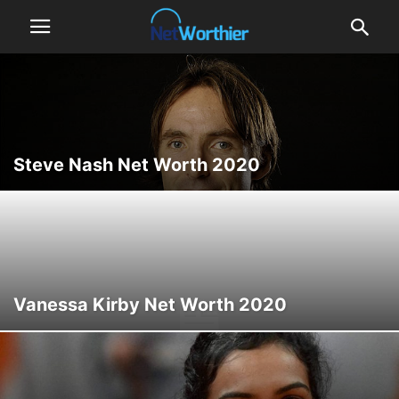
Steve Nash Net Worth 2020
Vanessa Kirby Net Worth 2020