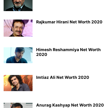
Rajkumar Hirani Net Worth 2020
Himesh Reshammiya Net Worth
2020
Imtiaz Ali Net Worth 2020
Anurag Kashyap Net Worth 2020