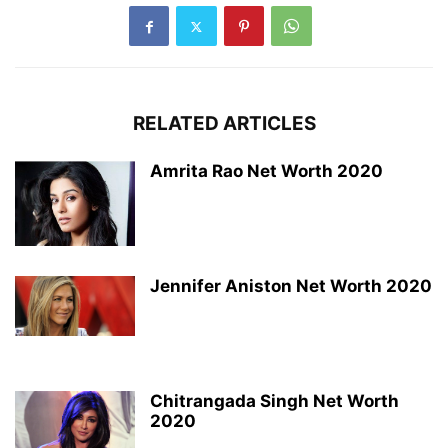
RELATED ARTICLES
Amrita Rao Net Worth 2020
Jennifer Aniston Net Worth 2020
Chitrangada Singh Net Worth
2020