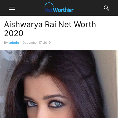
Aishwarya Rai Net Worth
2020
By
admin
-
December 17, 2019