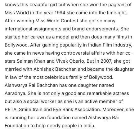
knows this beautiful girl but when she won the pageant of
Miss World in the year 1994 she came into the limelight.
After winning Miss World Contest she got so many
international assignments and brand endorsements. She
started her career as a model and then does many films in
Bollywood. After gaining popularity in Indian Film Industry,
she came in news having controversial affairs with her co-
stars Salman Khan and Vivek Oberio. But in 2007, she got
married with Abhishek Bachchan and became the daughter
in law of the most celebrious family of Bollywood.
Aishwarya Rai Bachchan has one daughter named
Aaradhya. She is not only a good and remarkable actress
but also a social worker as she is an active member of
PETA, Smile train and Eye Bank Association. Moreover, she
is running her own foundation named Aishwarya Rai
Foundation to help needy people in India.