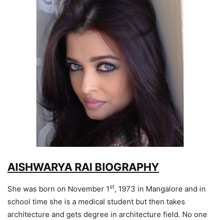
AISHWARYA RAI BIOGRAPHY
st
She was born on November 1
, 1973 in Mangalore and in
school time she is a medical student but then takes
architecture and gets degree in architecture field. No one