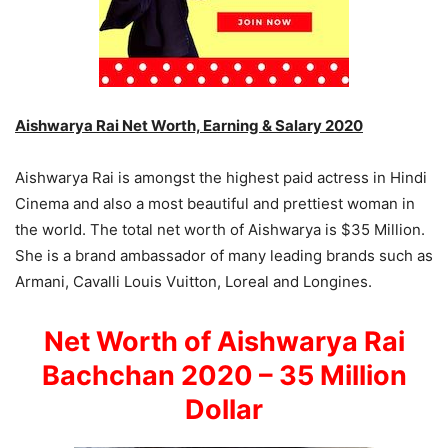
Aishwarya Rai Net Worth, Earning & Salary 2020
Aishwarya Rai is amongst the highest paid actress in Hindi
Cinema and also a most beautiful and prettiest woman in
the world. The total net worth of Aishwarya is $35 Million.
She is a brand ambassador of many leading brands such as
Armani, Cavalli Louis Vuitton, Loreal and Longines.
Net Worth of Aishwarya Rai
Bachchan 2020 – 35 Million
Dollar