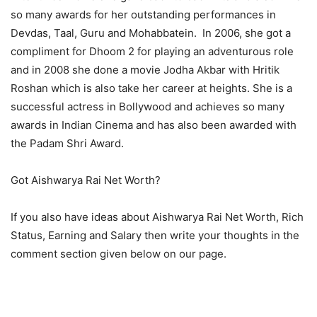
so many awards for her outstanding performances in
Devdas, Taal, Guru and Mohabbatein. In 2006, she got a
compliment for Dhoom 2 for playing an adventurous role
and in 2008 she done a movie Jodha Akbar with Hritik
Roshan which is also take her career at heights. She is a
successful actress in Bollywood and achieves so many
awards in Indian Cinema and has also been awarded with
the Padam Shri Award.
Got Aishwarya Rai Net Worth?
If you also have ideas about Aishwarya Rai Net Worth, Rich
Status, Earning and Salary then write your thoughts in the
comment section given below on our page.