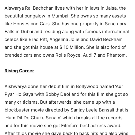
Aiswarya Rai Bachchan lives with her in laws in Jalsa, the
beautiful bungalow in Mumbai. She owns so many assets
like Houses and Cars. She has one property in Sanctuary
Falls in Dubai and residing along with famous international
celebs like Brad Pitt, Angelina Jolie and David Beckham
and she got this house at $ 10 Million. She is also fond of
branded cars and owns Rolls Royce, Audi 7 and Phantom.
Rising Career
Aishwarya done her debut film in Bollywood named ‘Aur
Pyar Ho Gaya ‘with Bobby Deol and for this film she got so
many criticisms. But afterwards, she came up with a
blockbuster movie directed by Sanjay Leele Bansali that is
‘Hum Dil De Chuke Sanam’ which breaks all the records
and for this movie she got Filmfare best actress award.
After thios movie she gave back to back hits and also wins