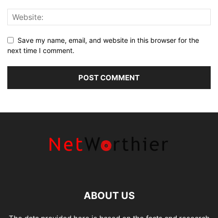
Save my name, email, and website in this browser for the
next time I comment.
ABOUT US