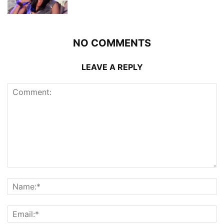
NO COMMENTS
LEAVE A REPLY