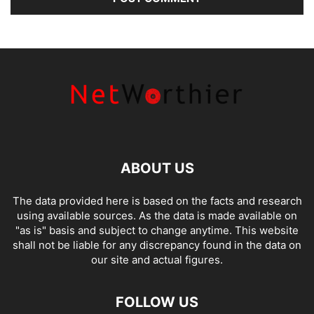
ABOUT US
The data provided here is based on the facts and research
using available sources. As the data is made available on
"as is" basis and subject to change anytime. This website
shall not be liable for any discrepancy found in the data on
our site and actual figures.
FOLLOW US