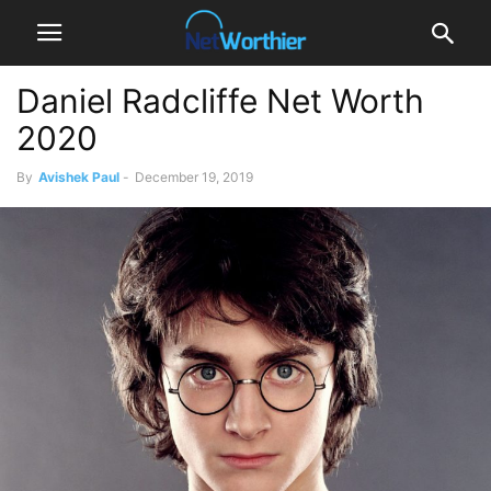
Daniel Radcliffe Net Worth
2020
By
Avishek Paul
-
December 19, 2019