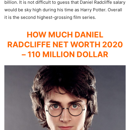
billion. It is not difficult to guess that Daniel Radcliffe salary
would be sky high during his time as Harry Potter. Overall
it is the second highest-grossing film series.
HOW MUCH DANIEL
RADCLIFFE NET WORTH 2020
– 110 MILLION DOLLAR