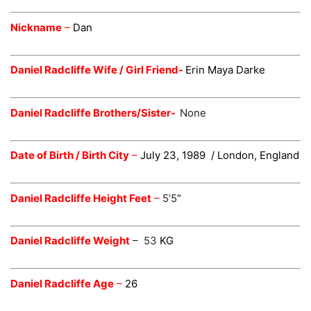
Nickname
–
Dan
Daniel Radcliffe Wife / Girl Friend-
Erin Maya Darke
Daniel Radcliffe Brothers/Sister-
None
Date of Birth / Birth City
–
July 23, 1989
/ London, England
Daniel Radcliffe Height Feet
–
5’5
“
Daniel Radcliffe Weight
– 53
KG
Daniel Radcliffe Age
–
26