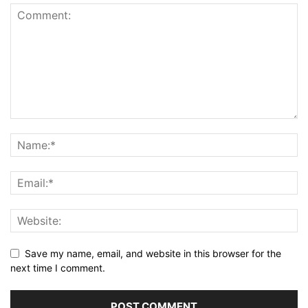
Save my name, email, and website in this browser for the
next time I comment.