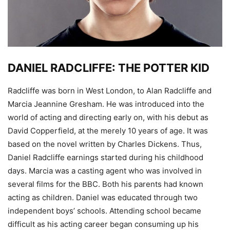
DANIEL RADCLIFFE: THE POTTER KID
Radcliffe was born in West London, to Alan Radcliffe and
Marcia Jeannine Gresham. He was introduced into the
world of acting and directing early on, with his debut as
David Copperfield, at the merely 10 years of age. It was
based on the novel written by Charles Dickens. Thus,
Daniel Radcliffe earnings started during his childhood
days. Marcia was a casting agent who was involved in
several films for the BBC. Both his parents had known
acting as children. Daniel was educated through two
independent boys’ schools. Attending school became
difficult as his acting career began consuming up his