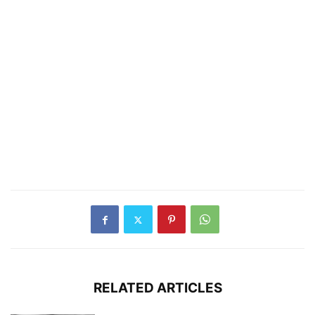
RELATED ARTICLES