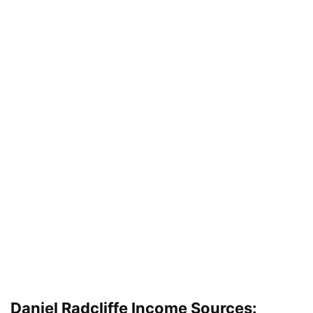
Daniel Radcliffe Income Sources: