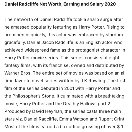
Daniel Radcliffe Net Worth, Earning and Salary 2020
The networth of Daniel Radcliffe took a sharp surge after
he amassed popularity featuring as Harry Potter. Rising to
prominence quickly, this actor was embraced by stardom
gracefully. Daniel Jacob Radcliffe is an English actor who
achieved widespread fame as the protagonist character in
Harry Potter movie series. This series consists of eight
fantasy films, with its franchise, owned and distributed by
Warner Bros. The entire set of movies was based on an all-
time favorite novel series written by J K Rowling. The first
film of the series debuted in 2001 with Harry Potter and
the Philosopher’s Stone. It culminated with a breathtaking
movie, Harry Potter and the Deathly Hallows part 2.
Produced by David Heyman, the series casts three main
stars viz. Daniel Radcliffe, Emma Watson and Rupert Grint.
Most of the films earned a box office grossing of over $ 1