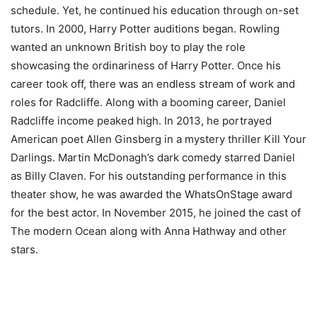
schedule. Yet, he continued his education through on-set
tutors. In 2000, Harry Potter auditions began. Rowling
wanted an unknown British boy to play the role
showcasing the ordinariness of Harry Potter. Once his
career took off, there was an endless stream of work and
roles for Radcliffe. Along with a booming career, Daniel
Radcliffe income peaked high. In 2013, he portrayed
American poet Allen Ginsberg in a mystery thriller Kill Your
Darlings. Martin McDonagh’s dark comedy starred Daniel
as Billy Claven. For his outstanding performance in this
theater show, he was awarded the WhatsOnStage award
for the best actor. In November 2015, he joined the cast of
The modern Ocean along with Anna Hathway and other
stars.