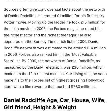
Sources often give controversial facts about the networth
of Daniel Radcliffe. He earned £1 million for his first Harry
Potter movie. Moving up the ladder he took £15 million for
the sixth movie. In 2006, the Forbes magazine rated him
the richest actor and the richest teenager. He also
appeared on the Sunday Times rich list in 2006. Daniel
Radcliffe networth was estimated to be around £14 million
in 2006. Forbes also ranked him in the ‘Most Valuable
Stars’ list. By 2009, the networth of Daniel Radcliffe, as
measured by the Daily Telegraph, was £30 million, which
made him the 12th richest man in UK. A rising star, he soon
made his to the Forbes list of highest grossing Hollywood
stars with a film revenue that touched $780 millions.
Daniel Radcliffe Age, Car, House, Wife,
Girl friend, Height & Weight