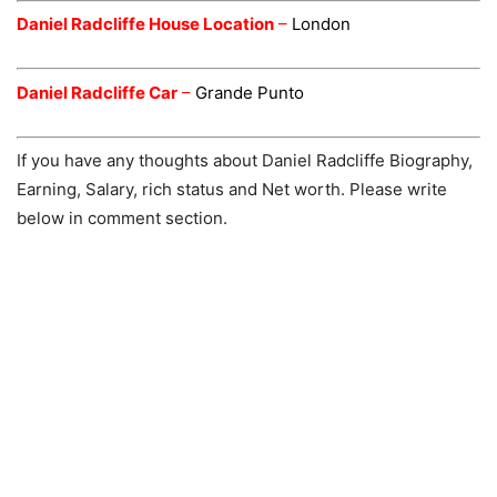
Daniel Radcliffe House Location
–
London
Daniel Radcliffe Car
–
Grande Punto
If you have any thoughts about Daniel Radcliffe Biography,
Earning, Salary, rich status and Net worth. Please write
below in comment section.