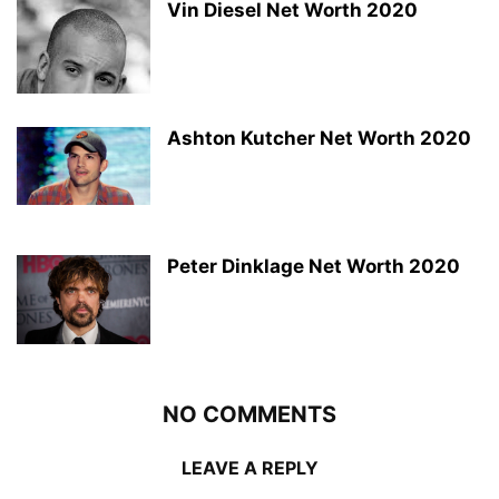
Vin Diesel Net Worth 2020
Ashton Kutcher Net Worth 2020
Peter Dinklage Net Worth 2020
NO COMMENTS
LEAVE A REPLY