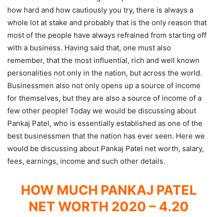
how hard and how cautiously you try, there is always a
whole lot at stake and probably that is the only reason that
most of the people have always refrained from starting off
with a business. Having said that, one must also
remember, that the most influential, rich and well known
personalities not only in the nation, but across the world.
Businessmen also not only opens up a source of income
for themselves, but they are also a source of income of a
few other people! Today we would be discussing about
Pankaj Patel, who is essentially established as one of the
best businessmen that the nation has ever seen. Here we
would be discussing about Pankaj Patel net worth, salary,
fees, earnings, income and such other details.
HOW MUCH PANKAJ PATEL
NET WORTH 2020 – 4.20