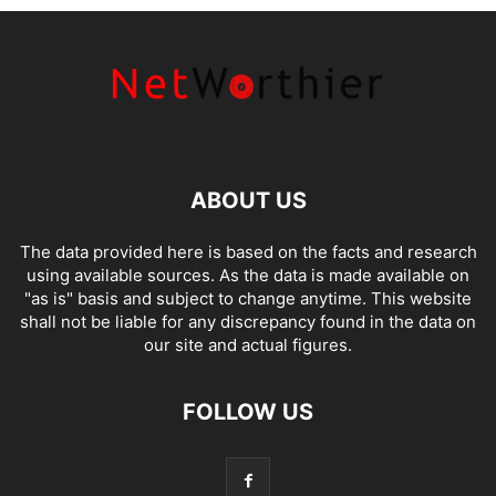
ABOUT US
The data provided here is based on the facts and research
using available sources. As the data is made available on
"as is" basis and subject to change anytime. This website
shall not be liable for any discrepancy found in the data on
our site and actual figures.
FOLLOW US