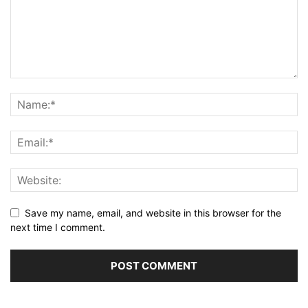
Save my name, email, and website in this browser for the
next time I comment.