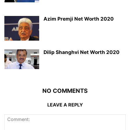
Azim Premji Net Worth 2020
Dilip Shanghvi Net Worth 2020
NO COMMENTS
LEAVE A REPLY