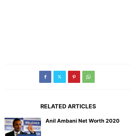
RELATED ARTICLES
Anil Ambani Net Worth 2020