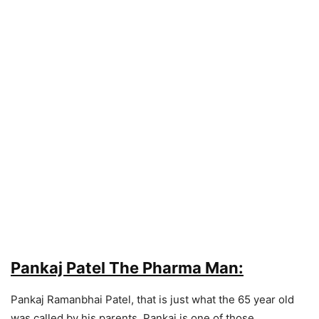
Pankaj Patel The Pharma Man:
Pankaj Ramanbhai Patel, that is just what the 65 year old
was called by his parents. Pankaj is one of those