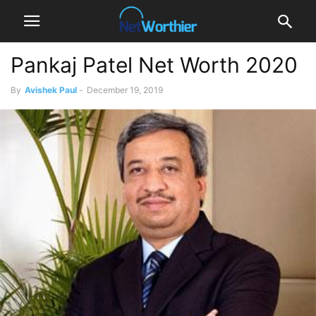
Pankaj Patel Net Worth 2020
By
Avishek Paul
-
December 19, 2019