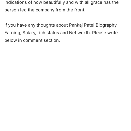
indications of how beautifully and with all grace has the
person led the company from the front.
If you have any thoughts about Pankaj Patel Biography,
Earning, Salary, rich status and Net worth. Please write
below in comment section.