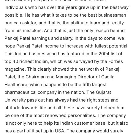
individuals who has over the years grew up in the best way
possible. He has what it takes to be the best businessman
one can ask for, and that is, the ability to learn and rectify
from his mistakes. And that is just the only reason behind
Pankaj Patel earnings and salary. In the days to come, we
hope Pankaj Patel income to increase with fullest potential.
This Indian businessman has featured in the 2004 list of
top 40 richest Indian, which was surveyed by the Forbes
magazine. This clearly showed the net worth of Pankaj
Patel, the Chairman and Managing Director of Cadila
Healthcare, which happens to be the fifth largest
pharmaceutical company in the nation. The Gujarat
University pass out has always had the right steps and
attitude towards life and all these have surely helped him
be one of the most renowned personalities. The company
is not only here to help its Indian customer base, but it also
has a part of it set up in USA. The company would surely