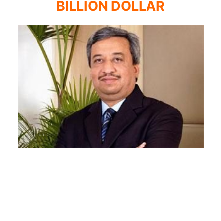
BILLION DOLLAR