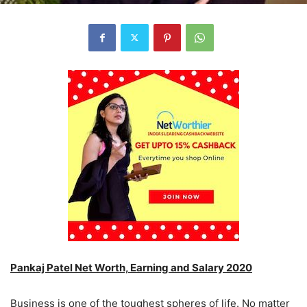
Pankaj Patel Net Worth, Earning and Salary 2020
Business is one of the toughest spheres of life. No matter