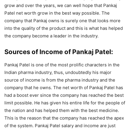
grow and over the years, we can well hope that Pankaj
Patel net worth grow in the best way possible. The
company that Pankaj owns is surely one that looks more
into the quality of the product and this is what has helped
the company become a leader in the industry.
Sources of Income of Pankaj Patel:
Pankaj Patel is one of the most prolific characters in the
Indian pharma industry, thus, undoubtedly his major
source of income is from the pharma industry and the
company that he owns. The net worth of Pankaj Patel has
had a boost ever since the company has reached the best
limit possible. He has given his entire life for the people of
the nation and has helped them with the best medicine.
This is the reason that the company has reached the apex
of the system. Pankaj Patel salary and income are just