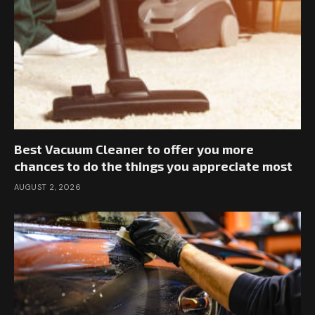
Best Vacuum Cleaner to offer you more
chances to do the things you appreciate most
AUGUST 2, 2026