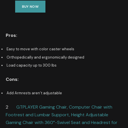
BUY NOW
Pros:
Easy to move with color caster wheels
Orthopedically and ergonomically designed
Load capacity up to 300 lbs
Cons:
Add Armrests aren’t adjustable
2
GTPLAYER Gaming Chair, Computer Chair with
Footrest and Lumbar Support, Height Adjustable
Gaming Chair with 360°-Swivel Seat and Headrest for