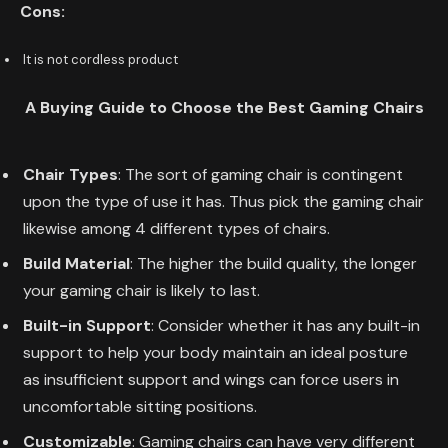
Cons:
It is not cordless product
A Buying Guide to Choose the Best
Gaming Chairs
Chair Types
: The sort of gaming chair is contingent
upon the type of use it has. Thus pick the gaming chair
likewise among 4 different types of chairs.
Build Material
: The higher the build quality, the longer
your gaming chair is likely to last.
Built-in Support
: Consider whether it has any built-in
support to help your body maintain an ideal posture
as insufficient support and wings can force users in
uncomfortable sitting positions.
Customizable
: Gaming chairs can have very different