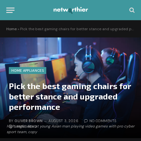
Home
»
Pick the best gaming chairs for better stance and upgraded performance
HOME APPLIANCES
Pick the best gaming chairs for
better stance and upgraded
performance
BY
OLIVER BROWN
AUGUST 3, 2026
NO COMMENTS
High angle view at young Asian man playing video games with pro cyber
5 MINS READ
sport team, copy