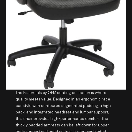
The Essentials by OFM seating collection is where
quality meets value. Designed in an ergonomic race
car style with contoured segmented padding, a high
back, and integrated headrest and lumbar support,
this chair provides high-performance comfort. The
thickly padded armrests can be left down for upper
body support or flipped up to allow for uninhibited