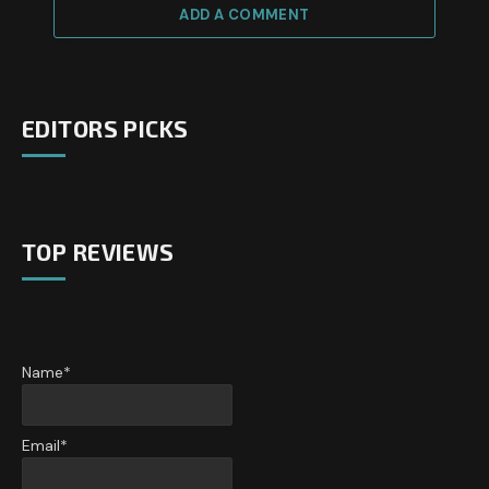
ADD A COMMENT
EDITORS PICKS
TOP REVIEWS
Name*
Email*