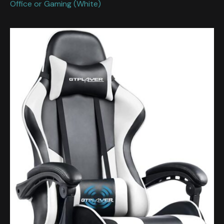
Office or Gaming (White)