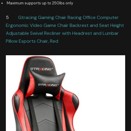
Maximum supports up to 250lbs only
5
Gtracing Gaming Chair Racing Office Computer
Ergonomic Video Game Chair Backrest and Seat Height
Adjustable Swivel Recliner with Headrest and Lumbar
Pillow Esports Chair, Red