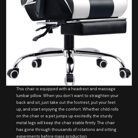
This chair is equipped with a headrest and massage
lumbar pillow. When you don’t want to straighten your
back and sit, just take out the footrest, put your feet
up, and start enjoying the comfort. Whether child rolls
on the chair or a pet jumps up excitedly, the sturdy
metal legs will keep the chair stable firmly. The chair
has gone through thousands of rotations and sitting
experiments before mass production.