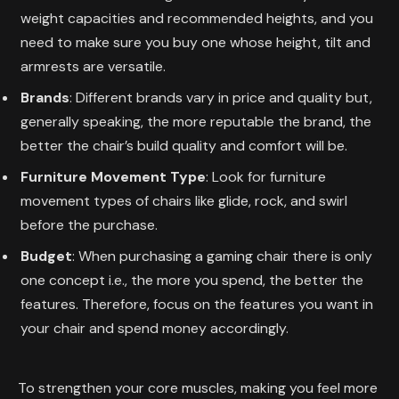
weight capacities and recommended heights, and you
need to make sure you buy one whose height, tilt and
armrests are versatile.
Brands
: Different brands vary in price and quality but,
generally speaking, the more reputable the brand, the
better the chair’s build quality and comfort will be.
Furniture Movement Type
: Look for furniture
movement types of chairs like glide, rock, and swirl
before the purchase.
Budget
: When purchasing a gaming chair there is only
one concept i.e., the more you spend, the better the
features. Therefore, focus on the features you want in
your chair and spend money accordingly.
To strengthen your core muscles, making you feel more