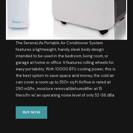
The SereneLife Portable Air Conditioner System
features a lightweight, handy, sleek body design
intended to be used in the bedroom, living room, or
garage at home or office. It features rolling wheels for
easy portability. With 10000 BTU cooling power, this is
the best option to save space and money, the cold air
can cover a room up to 350+ sq ft Airflow is rated at
290 m3/hr., moisture removal/dehumidifier at 15
liters/hr w/ an operating noise level of only 52-56 dBa.
BUY NOW