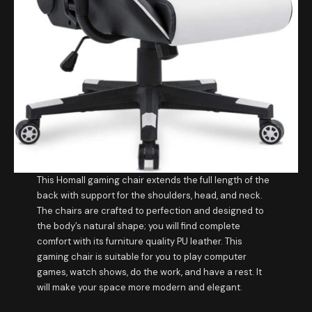
This Homall gaming chair extends the full length of the
back with support for the shoulders, head, and neck.
The chairs are crafted to perfection and designed to
the body’s natural shape; you will find complete
comfort with its furniture quality PU leather. This
gaming chair is suitable for you to play computer
games, watch shows, do the work, and have a rest. It
will make your space more modern and elegant.