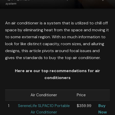
system
An air conditioner is a system that is utilized to chill off
space by eliminating heat from the space and moving it
to some external region. With so much information to
look for like distinct capacity, room sizes, and alluring
designs, this article pivots around focal issues and
gives the standards to buy the top air conditioner.
Here are our top recommendations for air
conditioners
Air Conditioner
Price
1
SereneLife SLPAC10 Portable
$359.99
Buy
Air Conditioner
Now