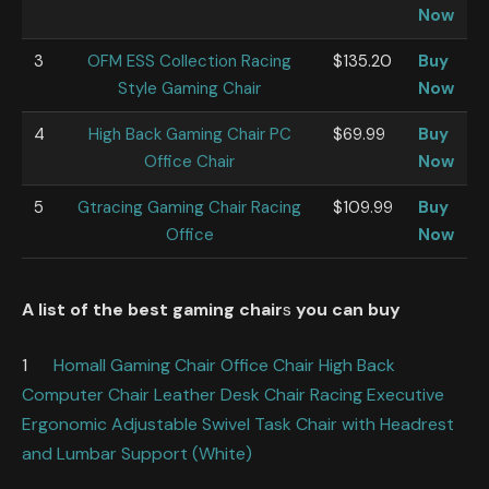
Now
3
OFM ESS Collection Racing
$135.20
Buy
Style Gaming Chair
Now
4
High Back Gaming Chair PC
$69.99
Buy
Office Chair
Now
5
Gtracing Gaming Chair Racing
$109.99
Buy
Office
Now
A list of the best gaming chair
s
you can buy
1
Homall Gaming Chair Office Chair High Back
Computer Chair Leather Desk Chair Racing Executive
Ergonomic Adjustable Swivel Task Chair with Headrest
and Lumbar Support (White)