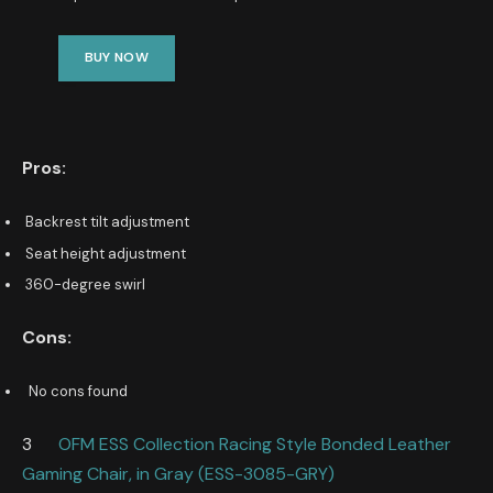
BUY NOW
Pros:
Backrest tilt adjustment
Seat height adjustment
360-degree swirl
Cons:
No cons found
3
OFM ESS Collection Racing Style Bonded Leather
Gaming Chair, in Gray (ESS-3085-GRY)