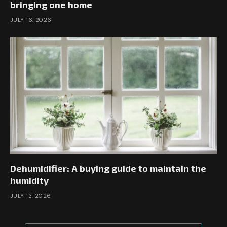
bringing one home
JULY 16, 2026
Dehumidifier: A buying guide to maintain the
humidity
JULY 13, 2026