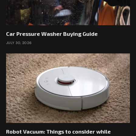
Car Pressure Washer Buying Guide
JULY 30, 2026
Robot Vacuum: Things to consider while