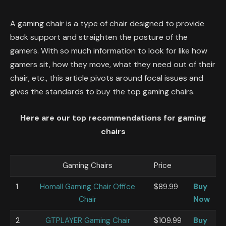
A gaming chair is a type of chair designed to provide
back support and straighten the posture of the
gamers. With so much information to look for like how
gamers sit, how they move, what they need out of their
chair, etc., this article pivots around focal issues and
gives the standards to buy the top gaming chairs.
Here are our top recommendations for gaming
chairs
Gaming Chairs
Price
1
Homall Gaming Chair Office
$89.99
Buy
Chair
Now
2
GTPLAYER Gaming Chair
$109.99
Buy