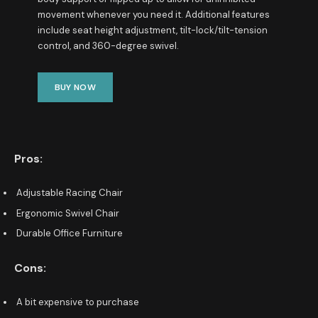
movement whenever you need it. Additional features
include seat height adjustment, tilt-lock/tilt-tension
control, and 360-degree swivel.
BUY NOW
Pros:
Adjustable Racing Chair
Ergonomic Swivel Chair
Durable Office Furniture
Cons:
A bit expensive to purchase