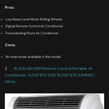
Pros:
Low Noise Level Motor Rolling Wheels
Digital Remote Control Air Conditioner
Freestanding Room Air Conditioner
Cons:
No heat mode available in this model
2
BLACK+DECKER Remote Control Portable Air
Conditioner, 4,000 BTU DOE (8,000 BTU ASHRAE),
White