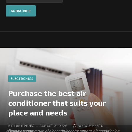
ELECTRONICS
Purchase the best air
conditioner that suits your
place and needs
BY
ZANE PEREZ
AUGUST 3, 2026
NO COMMENTS
Adjusting temperature of air conditioner by remote. Air conditioning
5 MINS READ