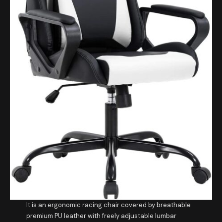
It is an ergonomic racing chair covered by breathable
premium PU leather with freely adjustable lumbar