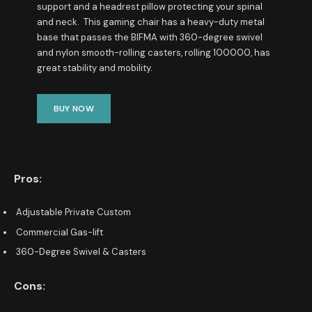
support and a headrest pillow protecting your spinal
and neck. This gaming chair has a heavy-duty metal
base that passes the BIFMA with 360-degree swivel
and nylon smooth-rolling casters, rolling 100000, has
great stability and mobility.
BUY NOW
Pros:
Adjustable Private Custom
Commercial Gas-lift
360-Degree Swivel & Casters
Cons: