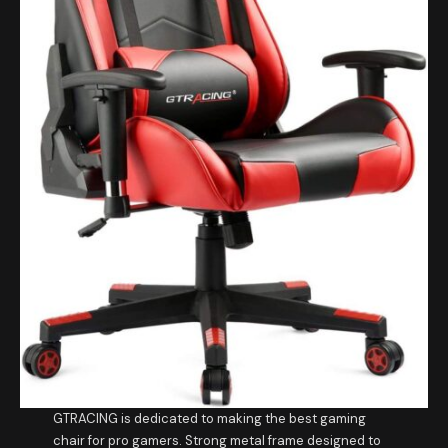
GTRACING is dedicated to making the best gaming
chair for pro gamers. Strong metal frame designed to