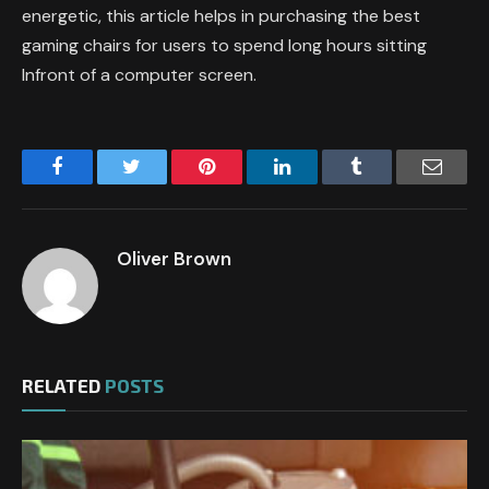
energetic, this article helps in purchasing the best
gaming chairs for users to spend long hours sitting
Infront of a computer screen.
Facebook
Twitter
Pinterest
LinkedIn
Tumblr
Email
Oliver Brown
RELATED
POSTS