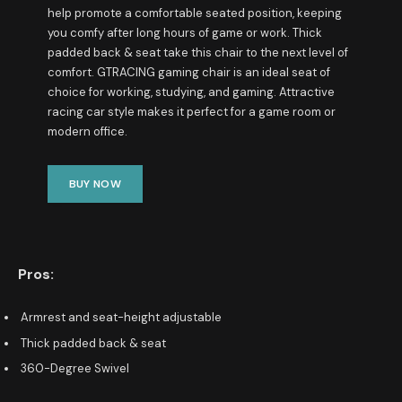
help promote a comfortable seated position, keeping
you comfy after long hours of game or work. Thick
padded back & seat take this chair to the next level of
comfort. GTRACING gaming chair is an ideal seat of
choice for working, studying, and gaming. Attractive
racing car style makes it perfect for a game room or
modern office.
BUY NOW
Pros:
Armrest and seat-height adjustable
Thick padded back & seat
360-Degree Swivel