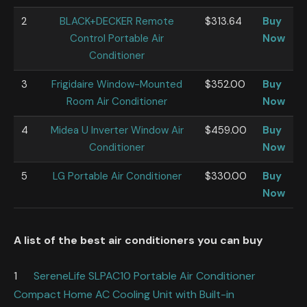
2
BLACK+DECKER Remote
$313.64
Buy
Control Portable Air
Now
Conditioner
3
Frigidaire Window-Mounted
$352.00
Buy
Room Air Conditioner
Now
4
Midea U Inverter Window Air
$459.00
Buy
Conditioner
Now
5
LG Portable Air Conditioner
$330.00
Buy
Now
A list of the best air conditioners
you can buy
1
SereneLife SLPAC10 Portable Air Conditioner
Compact Home AC Cooling Unit with Built-in