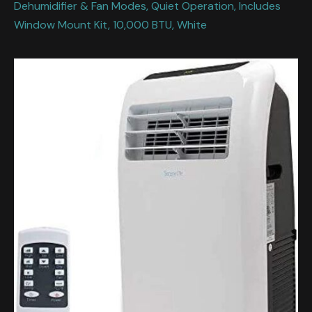
Dehumidifier & Fan Modes, Quiet Operation, Includes
Window Mount Kit, 10,000 BTU, White