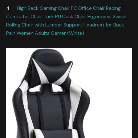
4
High Back Gaming Chair PC Office Chair Racing
Computer Chair Task PU Desk Chair Ergonomic Swivel
Rolling Chair with Lumbar Support Headrest for Back
Pain Women Adults Gamer (White)