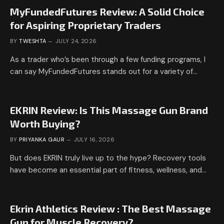
MyFundedFutures Review: A Solid Choice
for Aspiring Proprietary Traders
BY
TWESHTA
JULY 24, 2026
As a trader who’s been through a few funding programs, I
can say MyFundedFutures stands out for a variety of…
EKRIN Review: Is This Massage Gun Brand
Worth Buying?
BY
PRIYANKA GAUR
JULY 16, 2026
But does EKRIN truly live up to the hype? Recovery tools
have become an essential part of fitness, wellness, and…
Ekrin Athletics Review : The Best Massage
Gun for Muscle Recovery?