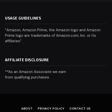
USAGE GUIDELINES
“Amazon, Amazon Prime, the Amazon logo and Amazon
Prime logo are trademarks of Amazon.com, Inc. or its
affiliates”.
AFFILIATE DISCLOSURE
**As an Amazon Associate we earn
from qualifying purchases.
ABOUT
PRIVACY POLICY
CONTACT US