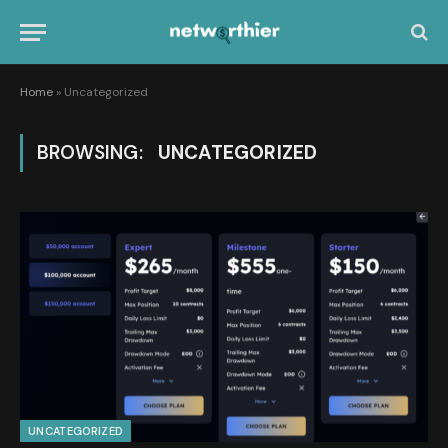
Home
»
Uncategorized
BROWSING:
UNCATEGORIZED
UNCATEGORIZED