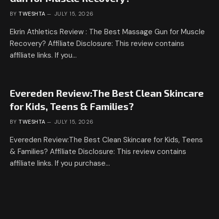
BY
TWESHTA
JULY 15, 2026
Ekrin Athletics Review : The Best Massage Gun for Muscle
Recovery? Affiliate Disclosure: This review contains
affiliate links. If you…
Evereden Review:The Best Clean Skincare
for Kids, Teens & Families?
BY
TWESHTA
JULY 15, 2026
Evereden Review:The Best Clean Skincare for Kids, Teens
& Families? Affiliate Disclosure: This review contains
affiliate links. If you purchase…