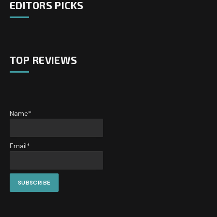
EDITORS PICKS
TOP REVIEWS
Name*
Email*